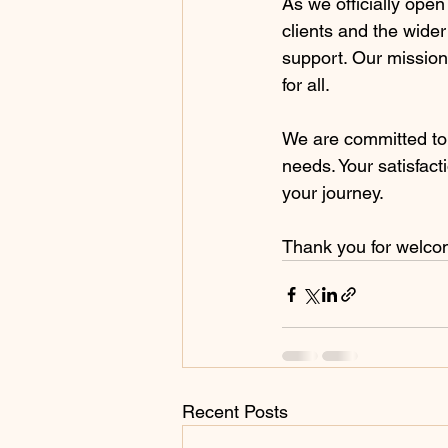
As we officially open
clients and the wide
support. Our mission
for all.
We are committed to
needs. Your satisfact
your journey.
Thank you for welcom
Recent Posts