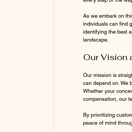
As we embark on this
individuals can find 
identifying the best 
landscape.
Our Vision 
Our mission is strai
can depend on. We be
Whether your concern 
compensation, our te
By prioritizing custo
peace of mind throug