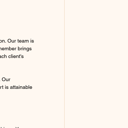
ion. Our team is 
 member brings 
ch client's 
. Our 
t is attainable 