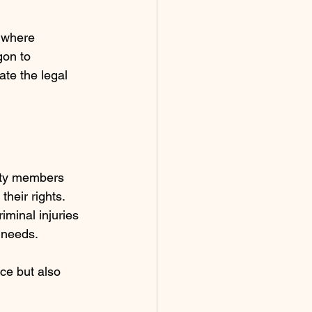
 where 
gon to 
ate the legal 
nity members 
heir rights. 
iminal injuries 
 needs.
ce but also 