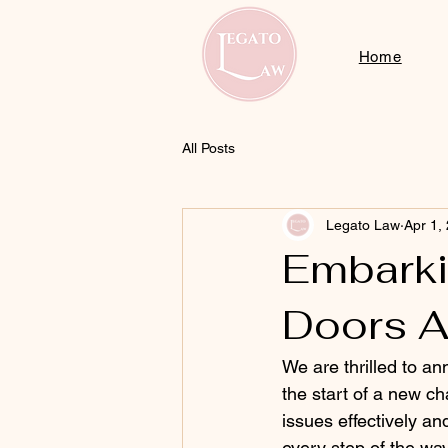
Home
All Posts
Legato Law
Apr 1,
Embarki
Doors A
We are thrilled to an
the start of a new ch
issues effectively an
every step of the way