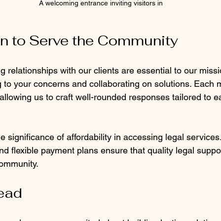
A welcoming entrance inviting visitors in
n to Serve the Community
g relationships with our clients are essential to our miss
ng to your concerns and collaborating on solutions. Each
llowing us to craft well-rounded responses tailored to ea
 significance of affordability in accessing legal services
nd flexible payment plans ensure that quality legal suppor
community. 
ead