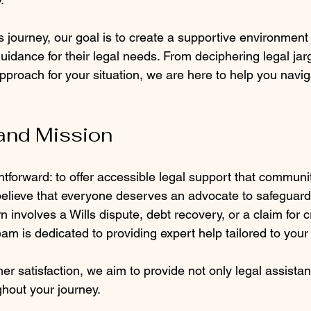
 journey, our goal is to create a supportive environment
guidance for their legal needs. From deciphering legal jar
approach for your situation, we are here to help you navig
and Mission
ghtforward: to offer accessible legal support that commu
lieve that everyone deserves an advocate to safeguard t
involves a Wills dispute, debt recovery, or a claim for cr
am is dedicated to providing expert help tailored to your
mer satisfaction, we aim to provide not only legal assistan
hout your journey.