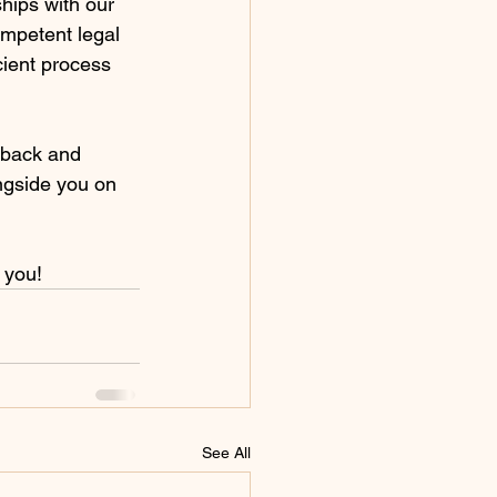
ships with our 
mpetent legal 
ient process 
dback and 
ongside you on 
 you!
See All