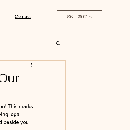
Contact
9301 0887
 Our
pen! This marks 
ing legal 
nd beside you 