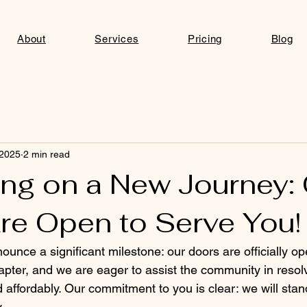
About
Services
Pricing
Blog
 2025
2 min read
ng on a New Journey:
re Open to Serve You!
nounce a significant milestone: our doors are officially o
apter, and we are eager to assist the community in resolv
d affordably. Our commitment to you is clear: we will sta
.