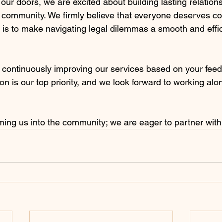
 our doors, we are excited about building lasting relation
r community. We firmly believe that everyone deserves co
 is to make navigating legal dilemmas a smooth and effic
 continuously improving our services based on your fee
ion is our top priority, and we look forward to working al
ing us into the community; we are eager to partner with