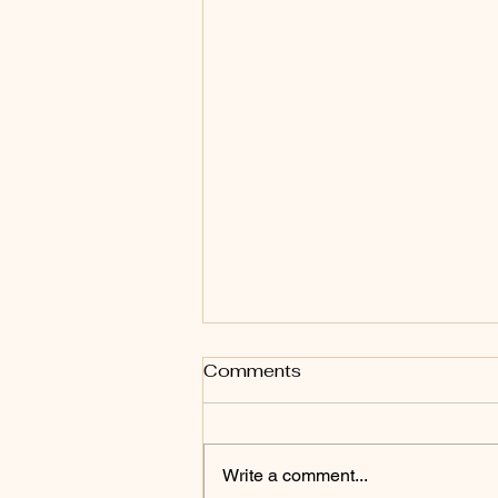
Comments
Write a comment...