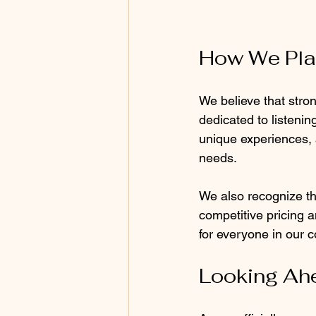
How We Pla
We believe that stron
dedicated to listeni
unique experiences, a
needs.
We also recognize the
competitive pricing a
for everyone in our 
Looking Ah